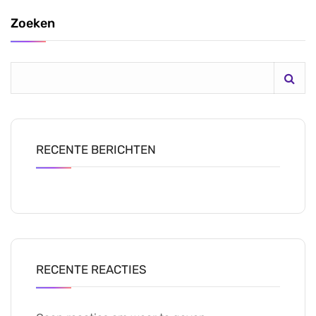
Zoeken
RECENTE BERICHTEN
RECENTE REACTIES