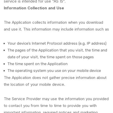
service is intended for use “AS IS”.
Information Collection and Use
The Application collects information when you download
and use it. This information may include information such as
Your device’s Internet Protocol address (e.g. IP address)
The pages of the Application that you visit, the time and
date of your visit, the time spent on those pages
The time spent on the Application
The operating system you use on your mobile device
The Application does not gather precise information about
the location of your mobile device.
The Service Provider may use the information you provided
to contact you from time to time to provide you with
important information, required notices and marketing