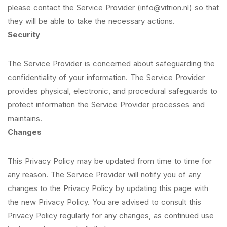
please contact the Service Provider (info@vitrion.nl) so that
they will be able to take the necessary actions.
Security
The Service Provider is concerned about safeguarding the
confidentiality of your information. The Service Provider
provides physical, electronic, and procedural safeguards to
protect information the Service Provider processes and
maintains.
Changes
This Privacy Policy may be updated from time to time for
any reason. The Service Provider will notify you of any
changes to the Privacy Policy by updating this page with
the new Privacy Policy. You are advised to consult this
Privacy Policy regularly for any changes, as continued use