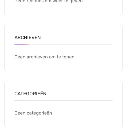
Geen reacties om weer te geven.
ARCHIEVEN
Geen archieven om te tonen.
CATEGORIEËN
Geen categorieën