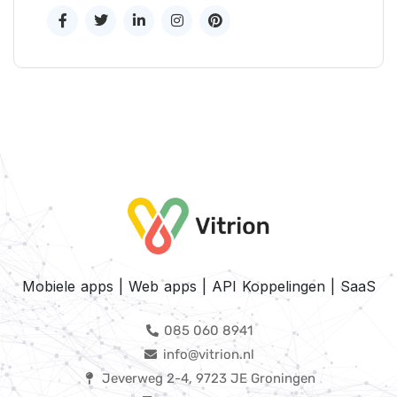
Mobiele apps | Web apps | API Koppelingen | SaaS
085 060 8941
info@vitrion.nl
Jeverweg 2-4, 9723 JE Groningen