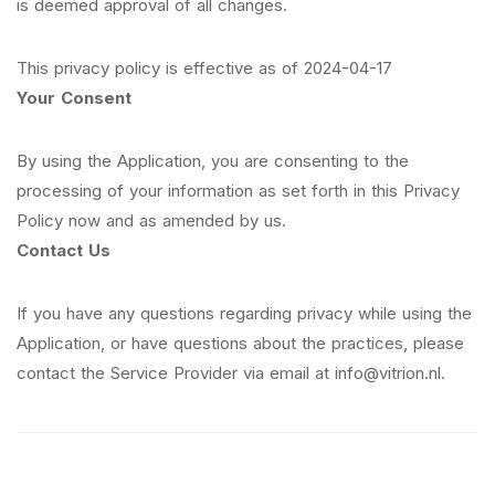
is deemed approval of all changes.
This privacy policy is effective as of 2024-04-17
Your Consent
By using the Application, you are consenting to the
processing of your information as set forth in this Privacy
Policy now and as amended by us.
Contact Us
If you have any questions regarding privacy while using the
Application, or have questions about the practices, please
contact the Service Provider via email at info@vitrion.nl.