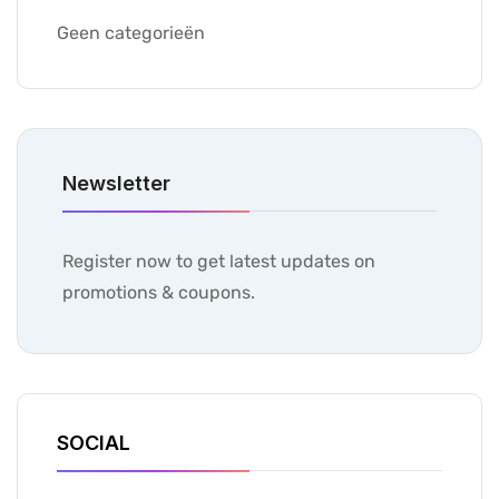
Geen categorieën
Newsletter
Register now to get latest updates on
promotions & coupons.
SOCIAL