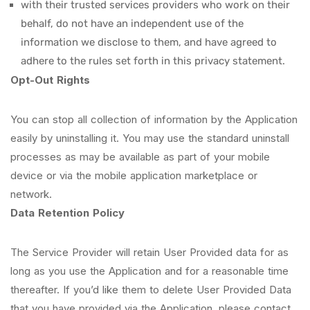
with their trusted services providers who work on their
behalf, do not have an independent use of the
information we disclose to them, and have agreed to
adhere to the rules set forth in this privacy statement.
Opt-Out Rights
You can stop all collection of information by the Application
easily by uninstalling it. You may use the standard uninstall
processes as may be available as part of your mobile
device or via the mobile application marketplace or
network.
Data Retention Policy
The Service Provider will retain User Provided data for as
long as you use the Application and for a reasonable time
thereafter. If you’d like them to delete User Provided Data
that you have provided via the Application, please contact