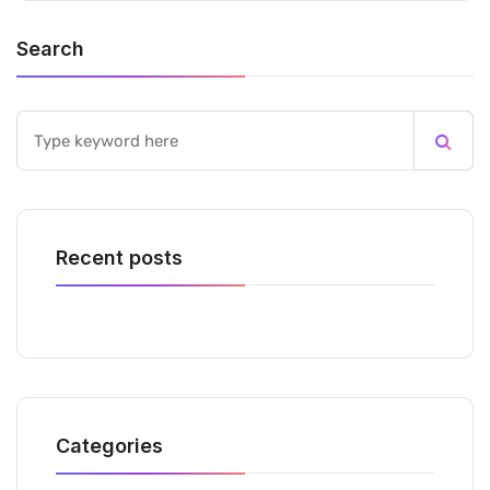
Search
Recent posts
Categories