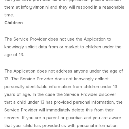
them at info@vitrion.nl and they will respond in a reasonable
time.
Children
The Service Provider does not use the Application to
knowingly solicit data from or market to children under the
age of 13.
The Application does not address anyone under the age of
13. The Service Provider does not knowingly collect
personally identifiable information from children under 13
years of age. In the case the Service Provider discover
that a child under 13 has provided personal information, the
Service Provider will immediately delete this from their
servers. If you are a parent or guardian and you are aware
that your child has provided us with personal information,