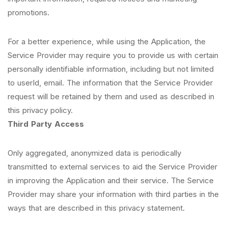
promotions.
For a better experience, while using the Application, the
Service Provider may require you to provide us with certain
personally identifiable information, including but not limited
to userId, email. The information that the Service Provider
request will be retained by them and used as described in
this privacy policy.
Third Party Access
Only aggregated, anonymized data is periodically
transmitted to external services to aid the Service Provider
in improving the Application and their service. The Service
Provider may share your information with third parties in the
ways that are described in this privacy statement.