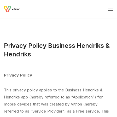
Privacy Policy Business Hendriks &
Hendriks
Privacy Policy
This privacy policy applies to the Business Hendriks &
Hendriks app (hereby referred to as “Application”) for
mobile devices that was created by Vitrion (hereby
referred to as “Service Provider”) as a Free service. This