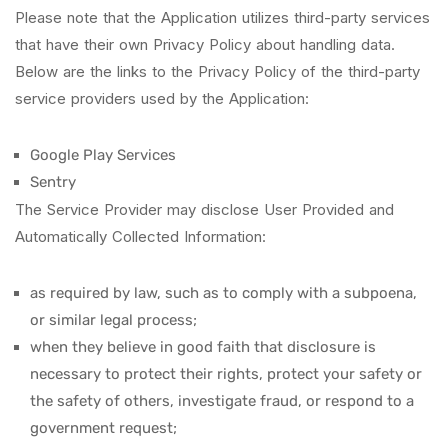
Please note that the Application utilizes third-party services
that have their own Privacy Policy about handling data.
Below are the links to the Privacy Policy of the third-party
service providers used by the Application:
Google Play Services
Sentry
The Service Provider may disclose User Provided and
Automatically Collected Information:
as required by law, such as to comply with a subpoena,
or similar legal process;
when they believe in good faith that disclosure is
necessary to protect their rights, protect your safety or
the safety of others, investigate fraud, or respond to a
government request;